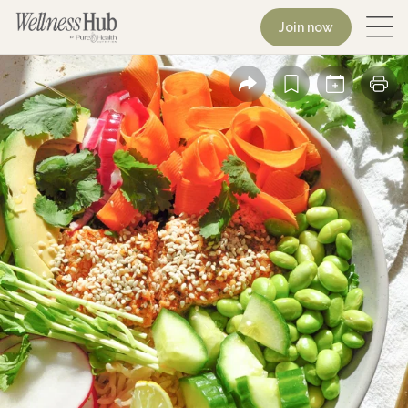
Join now