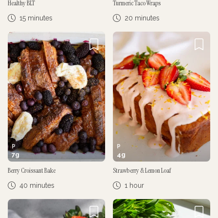
Healthy BLT
Turmeric Taco Wraps
15 minutes
20 minutes
P
P
7
g
4
g
Berry Croissant Bake
Strawberry & Lemon Loaf
40 minutes
1 hour