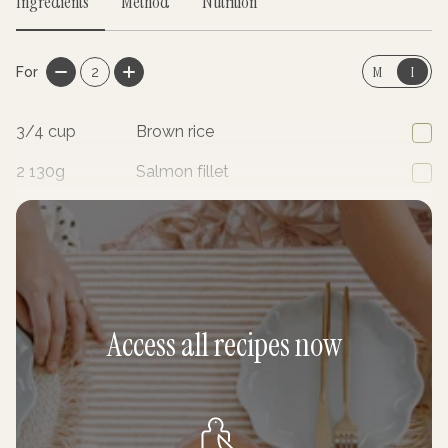
Ingredients
Method
Nutrition
M
I
For
2
3/4
cup
Brown rice
2
130g
Salmon fillet
1
Radish, finely sliced
Access all recipes now