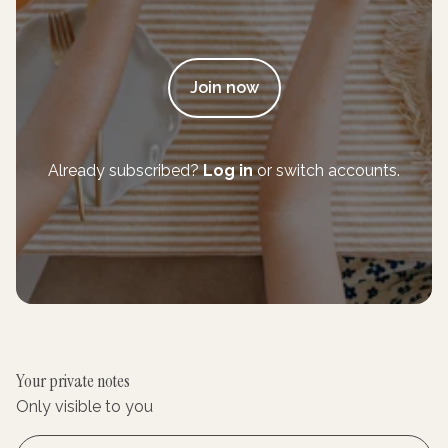
Join now
Already subscribed?
Log in
or switch accounts.
Your private notes
Only visible to you