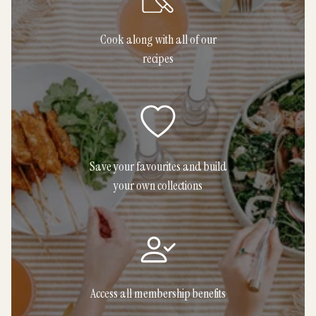
Cook along with all of our
recipes
Save your favourites and build
your own collections
Access all membership benefits