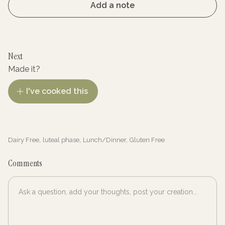
Add a note
Next
Made it?
I've cooked this
Dairy Free
,
luteal phase
,
Lunch/Dinner
,
Gluten Free
Comments