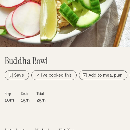
Buddha Bowl
Save
I've cooked this
Add to meal plan
Prep
Cook
Total
10m
15m
25m