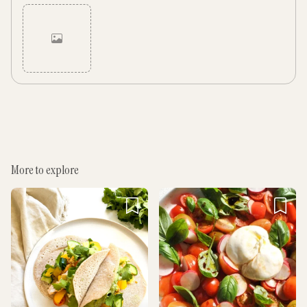
Cancel
Post
More to explore