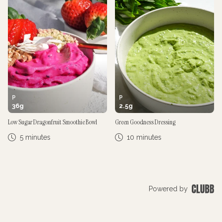
P
P
36
g
2.5
g
Low Sugar Dragonfruit Smoothie Bowl
Green Goodness Dressing
5 minutes
10 minutes
Powered by