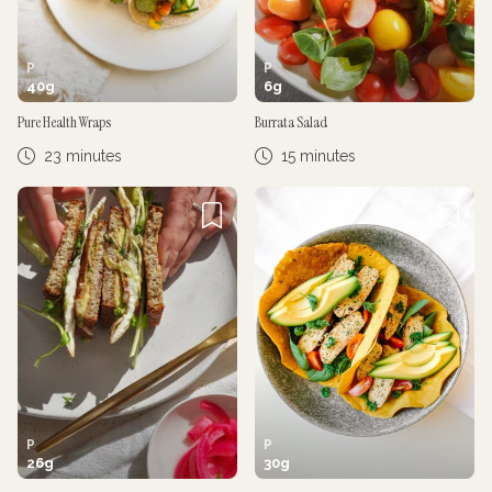
P
P
40
g
6
g
Pure Health Wraps
Burrata Salad
23 minutes
15 minutes
P
P
26
g
30
g