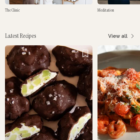
The Clinic
Meditation
Latest Recipes
View all