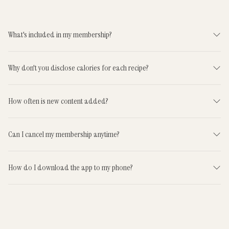
What's included in my membership?
Why don't you disclose calories for each recipe?
How often is new content added?
Can I cancel my membership anytime?
How do I download the app to my phone?