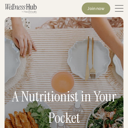
Join now
A Nutritionist in Your
Pocket