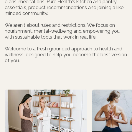
plans, meditations, Pure Health's kitchen and pantry
essentials, product recommendations and joining a like
minded community.
We aren't about rules and restrictions. We focus on
nourishment, mental-wellbeing and empowering you
with sustainable tools that work in real life.
Welcome to a fresh grounded approach to health and
wellness, designed to help you become the best version
of you.