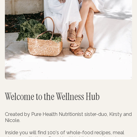
Welcome to the Wellness Hub
Created by Pure Health Nutritionist sister-duo, Kirsty and
Nicole.
Inside you will find 100's of whole-food recipes, meal