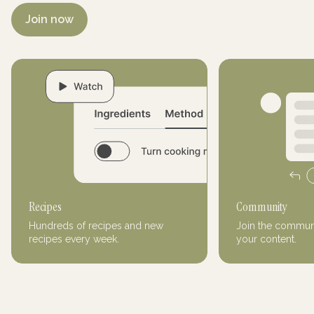
Join now
Recipes
Community
Hundreds of recipes and new
Join the communi
recipes every week.
your content.