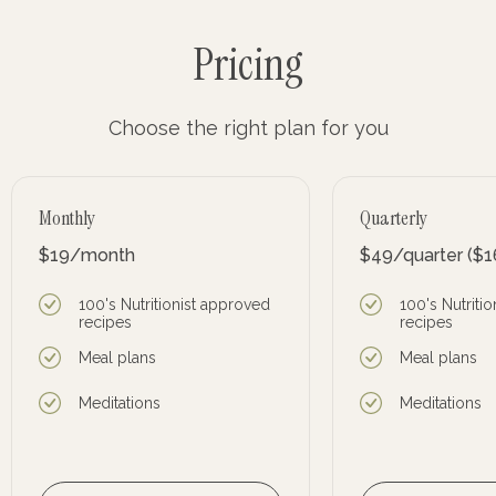
Pricing
Choose the right plan for you
Monthly
Quarterly
$19
/month
$49
/quarter
($1
100's Nutritionist approved
100's Nutriti
recipes
recipes
Meal plans
Meal plans
Meditations
Meditations