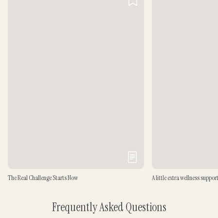
The Real Challenge Starts Now
A little extra wellness suppor
Frequently Asked Questions