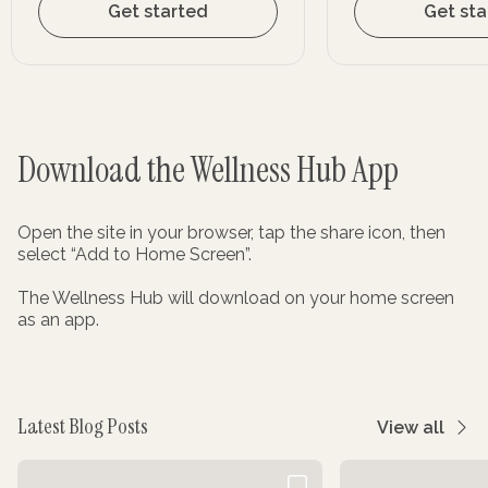
Get started
Get sta
Download the Wellness Hub App
Open the site in your browser, tap the share icon, then
select “Add to Home Screen”.
The Wellness Hub will download on your home screen
as an app.
Latest Blog Posts
View all