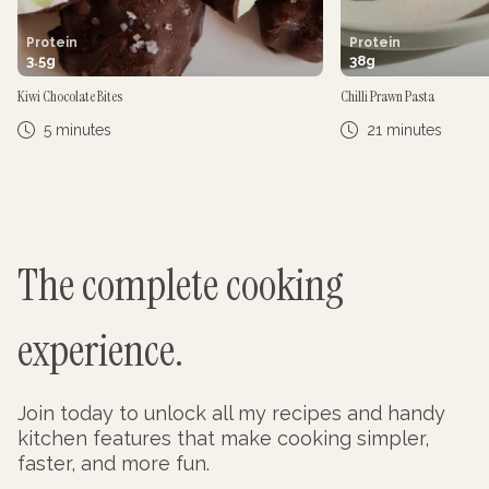
Protein
Protein
3.5
g
38
g
Kiwi Chocolate Bites
Chilli Prawn Pasta
5 minutes
21 minutes
The complete cooking
experience.
Join today to unlock all my recipes and handy
kitchen features that make cooking simpler,
faster, and more fun.