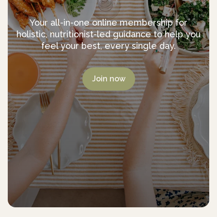
Your all-in-one online membership for
holistic, nutritionist-led guidance to help you
feel your best, every single day.
Join now