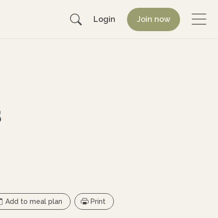
Login
Join now
s
Add to meal plan
Print