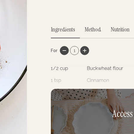
Ingredients
Method
Nutrition
For
1
1/2
cup
Buckwheat flour
1
tsp
Cinnamon
3
tsp
Stevia
Access