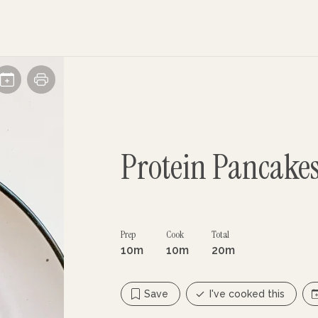
Protein Pancake
Prep
Cook
Total
10m
10m
20m
Save
I've cooked this