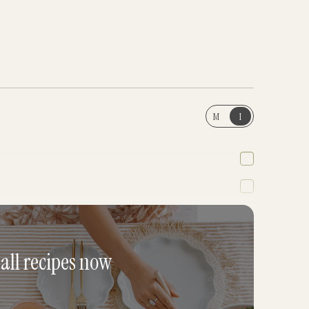
M
I
 all recipes now