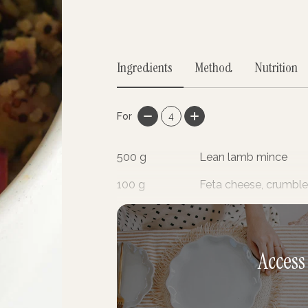
Ingredients
Method
Nutrition
For
4
500
g
Lean lamb mince
100
g
Feta cheese, crumbl
2
cloves
Garlic, minced
Access