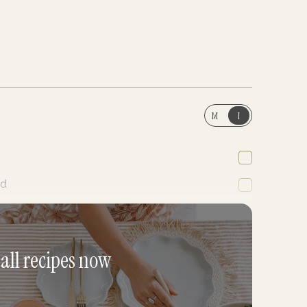
M
I
ed
 all recipes now