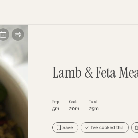
Lamb & Feta Mea
Prep
Cook
Total
5m
20m
25m
Save
I've cooked this