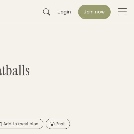
Login
Join now
tballs
Add to meal plan
Print