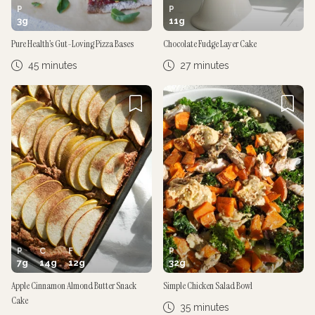
P
P
3
g
11
g
Pure Health’s Gut-Loving Pizza Bases
Chocolate Fudge Layer Cake
45 minutes
27 minutes
P
C
F
P
7
g
14
g
12
g
32
g
Apple Cinnamon Almond Butter Snack
Simple Chicken Salad Bowl
Cake
35 minutes