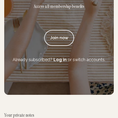
Access all membership benefits
Join now
Already subscribed?
Log in
or switch accounts.
Your private notes