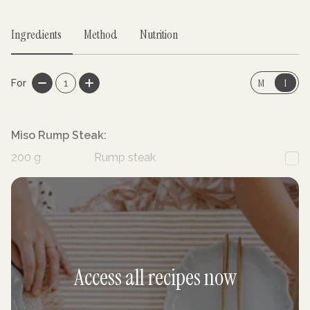
Ingredients
Method
Nutrition
M
I
For
1
Miso Rump Steak:
200
g
Rump steak
1
Garlic, minced
Access all recipes now