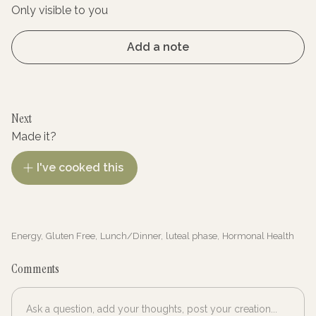
Only visible to you
Add a note
Next
Made it?
I've cooked this
Energy
,
Gluten Free
,
Lunch/Dinner
,
luteal phase
,
Hormonal Health
Comments