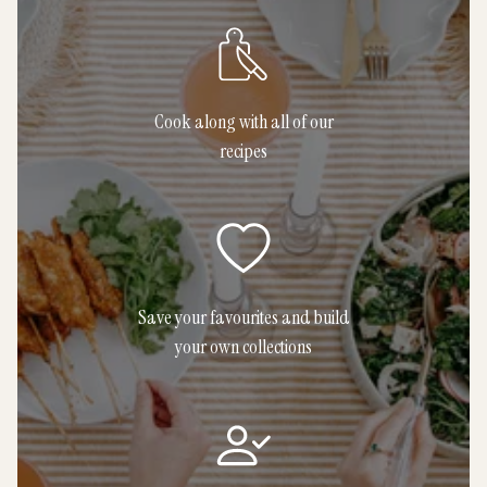
Cook along with all of our
recipes
Save your favourites and build
your own collections