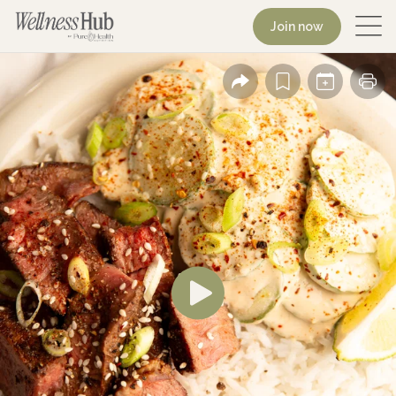
Join now