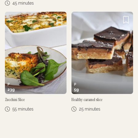
45 minutes
P
P
23
g
5
g
Zucchini Slice
Healthy caramel slice
55 minutes
25 minutes