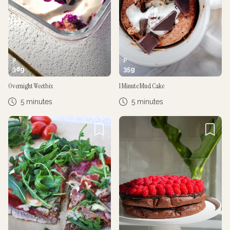
P
P
38
g
35
g
Overnight Weetbix
1 Minute Mud Cake
5 minutes
5 minutes