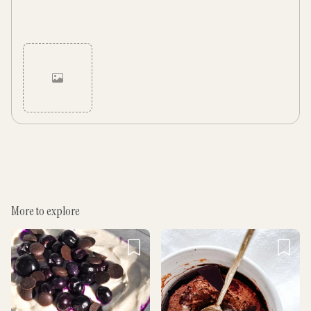
Cancel
Post
More to explore