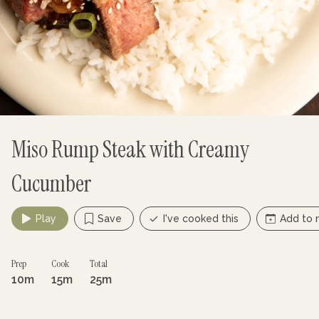
Miso Rump Steak with Creamy
Cucumber
Play
Save
I've cooked this
Add to 
Prep
Cook
Total
10m
15m
25m