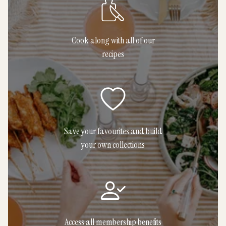
Cook along with all of our
recipes
Save your favourites and build
your own collections
Access all membership benefits