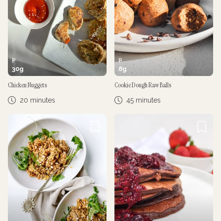
P
P
30
g
8
g
Chicken Nuggets
Cookie Dough Raw Balls
20 minutes
45 minutes