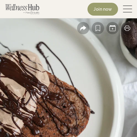
Join now