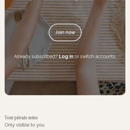
Join now
Already subscribed?
Log in
or switch accounts.
Your private notes
Only visible to you