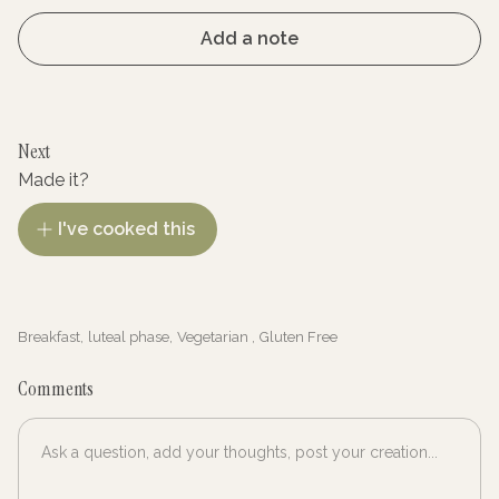
Add a note
Next
Made it?
I've cooked this
Breakfast
,
luteal phase
,
Vegetarian
,
Gluten Free
Comments