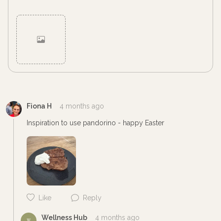
Cancel
Post
Fiona H
4 months ago
Inspiration to use pandorino - happy Easter 
Like
Reply
Wellness Hub
4 months ago
W