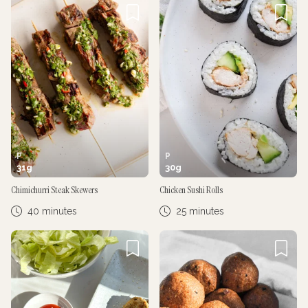
P
P
31
g
30
g
Chimichurri Steak Skewers
Chicken Sushi Rolls
40 minutes
25 minutes