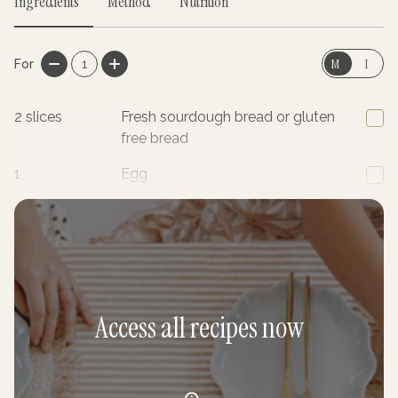
Ingredients
Method
Nutrition
M
I
For
1
2
slices
Fresh sourdough bread or gluten
free bread
1
Egg
2
tsp
Cacao powder
Access all recipes now