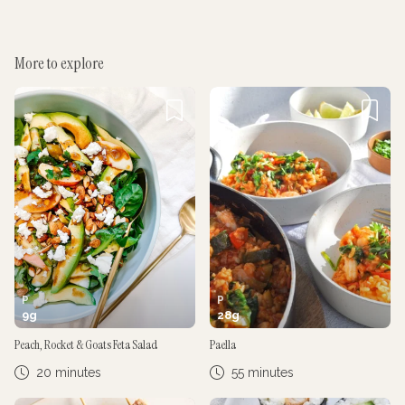
More to explore
Cancel
Post
Cancel
Post
P
P
9
g
28
g
Peach, Rocket & Goats Feta Salad
Paella
20 minutes
55 minutes