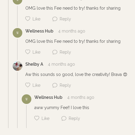
OMG love this Fee need to try! thanks for sharing
Like
Reply
Wellness Hub
4 months ago
W
OMG love this Fee need to try! thanks for sharing
Like
Reply
Shelby A
4 months ago
Cancel
Post
Aw this sounds so good, love the creativity! Brava 😍
Like
Reply
Wellness Hub
4 months ago
W
Cancel
Post
aww yummy Fee!! I love this
Like
Reply
Cancel
Post