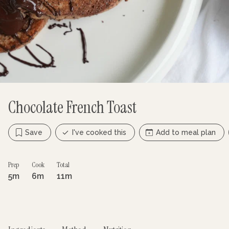
Chocolate French Toast
Save
I've cooked this
Add to meal plan
Prep
Cook
Total
5m
6m
11m