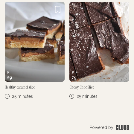
P
P
5
g
7
g
Healthy caramel slice
Chewy Choc Slice
25 minutes
25 minutes
Powered by