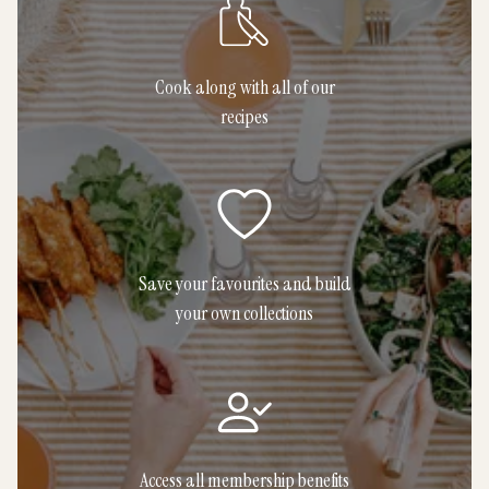
Cook along with all of our
recipes
Save your favourites and build
your own collections
Access all membership benefits