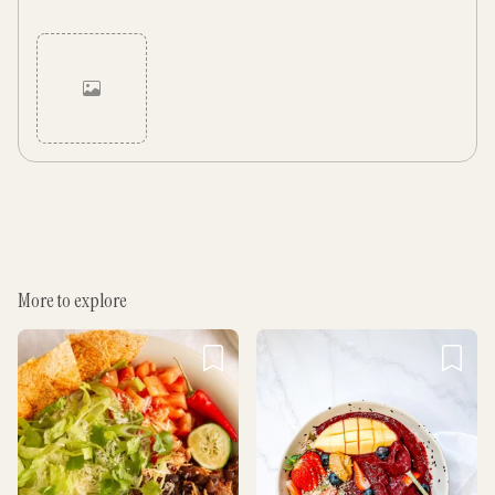
Cancel
Post
More to explore