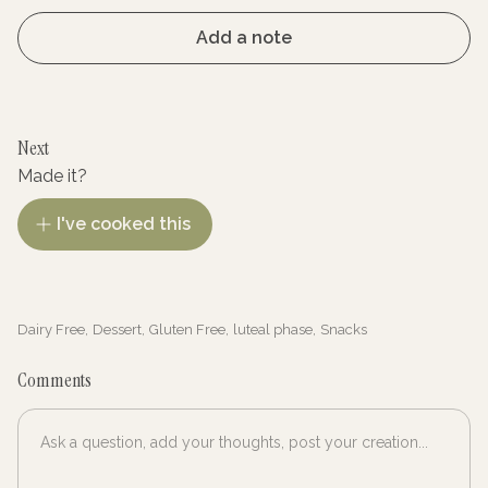
Add a note
Next
Made it?
I've cooked this
Dairy Free
,
Dessert
,
Gluten Free
,
luteal phase
,
Snacks
Comments