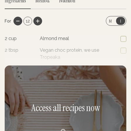
Ingredients
Method
Nutrition
M
I
For
12
2
cup
Almond meal
2
tbsp
Vegan choc protein, we use
Tropeaka
1/2
tsp
Baking powder
Access all recipes now