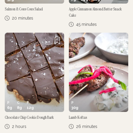
Salmon & Cous Cous Salad
Apple Cinnamon Almond Butter Snack
Cake
20 minutes
45 minutes
P
C
F
P
6
g
8
g
12
g
30
g
Chocolate Chip Cookie Dough Bark
Lamb Koftas
2 hours
26 minutes