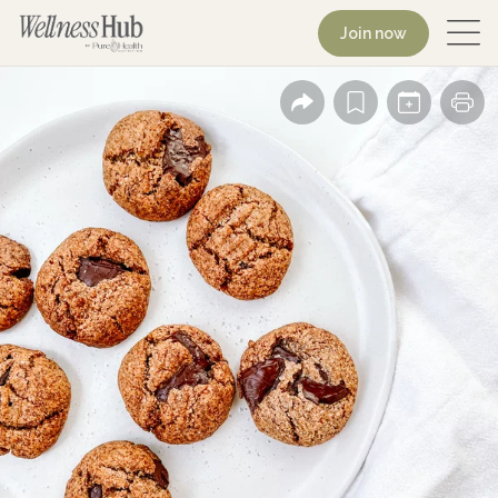
Join now