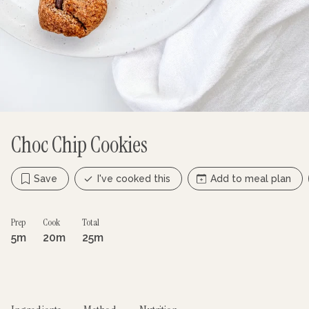
Choc Chip Cookies
Save
I've cooked this
Add to meal plan
Prep
Cook
Total
5m
20m
25m