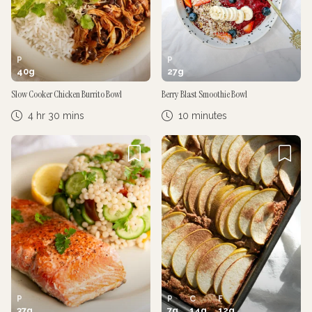
P
P
40
g
27
g
Slow Cooker Chicken Burrito Bowl
Berry Blast Smoothie Bowl
4 hr 30 mins
10 minutes
P
P
C
F
37
g
7
g
14
g
12
g