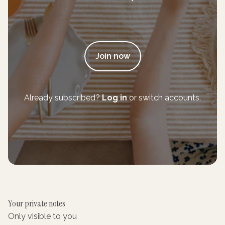
Join now
Already subscribed?
Log in
or switch accounts.
Your private notes
Only visible to you