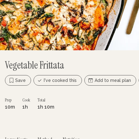
Vegetable Frittata
Save
I've cooked this
Add to meal plan
Prep
Cook
Total
10m
1h
1h 10m