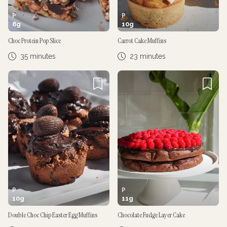
P
P
8
g
10
g
Choc Protein Pop Slice
Carrot Cake Muffins
35 minutes
23 minutes
P
P
10
g
11
g
Double Choc Chip Easter Egg Muffins
Chocolate Fudge Layer Cake