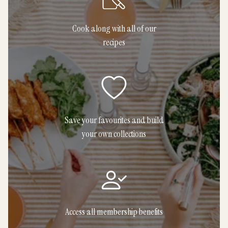
Cook along with all of our
recipes
Save your favourites and build
your own collections
Access all membership benefits