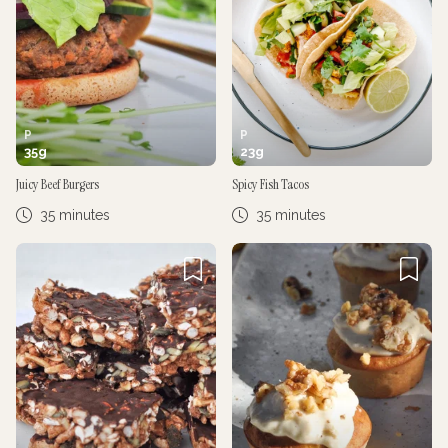
P
P
35
g
23
g
Juicy Beef Burgers
Spicy Fish Tacos
35 minutes
35 minutes