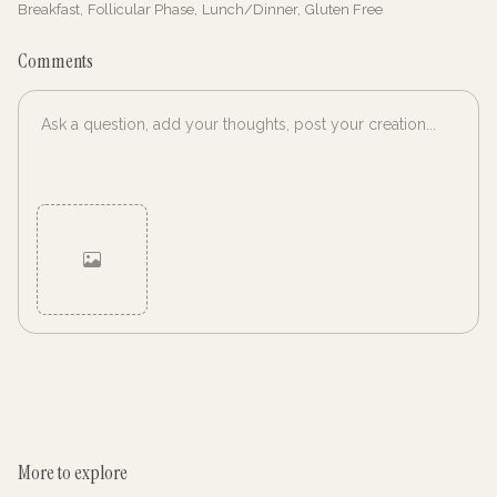
Breakfast
,
Follicular Phase
,
Lunch/Dinner
,
Gluten Free
Comments
Cancel
Post
More to explore