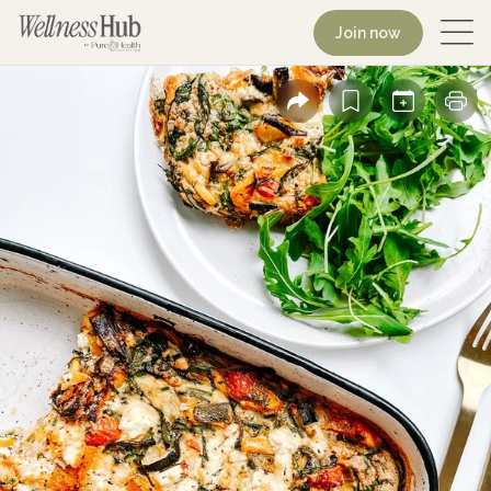
Join now