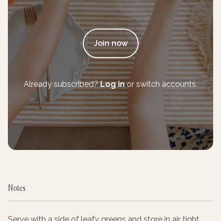
Join now
Already subscribed?
Log in
or switch accounts.
Notes
Serve with a side of leafy greens and store in air tight