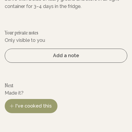
container for 3–4 days in the fridge.
Your private notes
Only visible to you
Add a note
Next
Made it?
I've cooked this