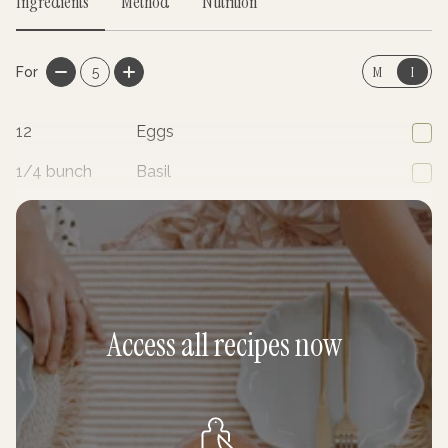
Ingredients
Method
Nutrition
M
I
For
5
12
Eggs
1/4
bunch
Basil
1/4
bunch
Parsley
Access all recipes now