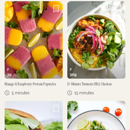
P
P
3
g
30
g
Mango & Raspberry Protein Popsicles
15-Minute Turmeric BBQ Chicken
5 minutes
15 minutes