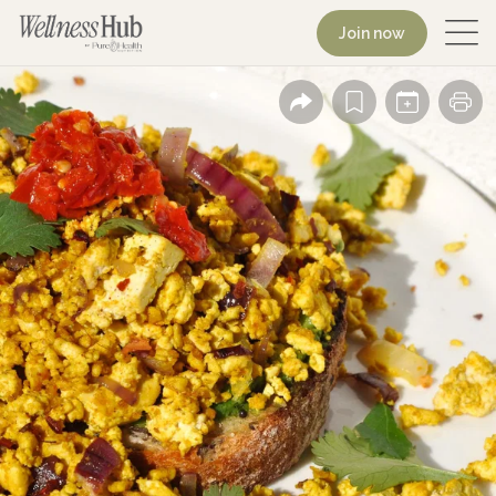
Join now