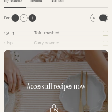
Ingredients
Method
Nutrition
M
I
For
1
150
g
Tofu, mashed
1
tsp
Curry powder
1
tsp
Ground turmeric
Access all recipes now