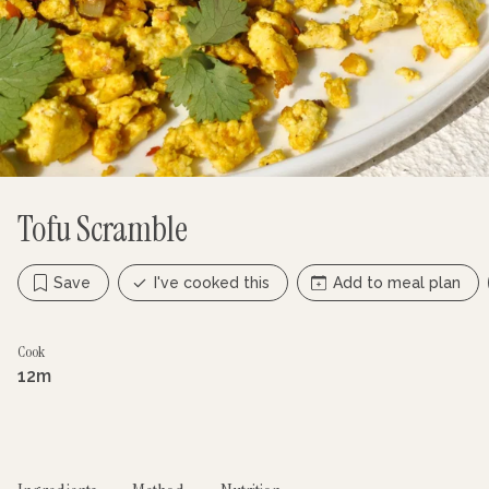
Tofu Scramble
Save
I've cooked this
Add to meal plan
Cook
12m