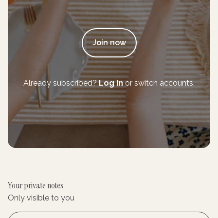
Join now
Already subscribed?
Log in
or switch accounts.
Your private notes
Only visible to you