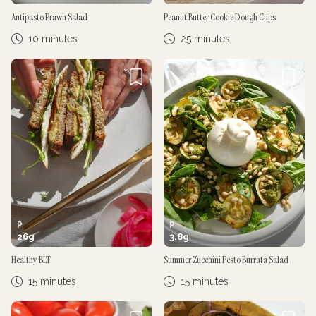
Antipasto Prawn Salad
Peanut Butter Cookie Dough Cups
10 minutes
25 minutes
P
P
26
g
3.8
g
Healthy BLT
Summer Zucchini Pesto Burrata Salad
15 minutes
15 minutes