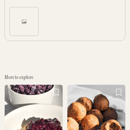
Cancel
Post
More to explore