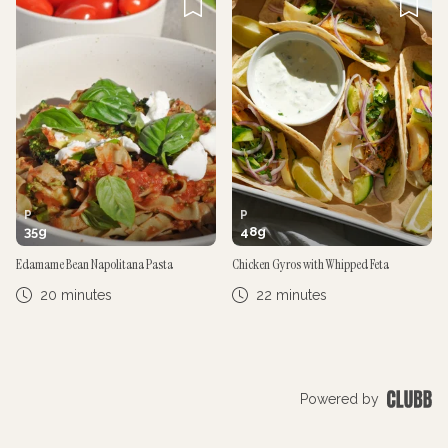
P
P
35
g
48
g
Edamame Bean Napolitana Pasta
Chicken Gyros with Whipped Feta
20 minutes
22 minutes
Powered by