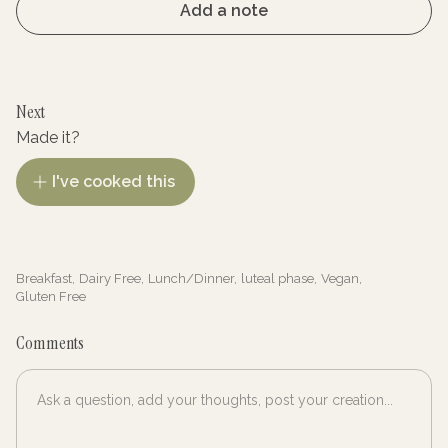
Add a note
Next
Made it?
I've cooked this
Breakfast
,
Dairy Free
,
Lunch/Dinner
,
luteal phase
,
Vegan
,
Gluten Free
Comments