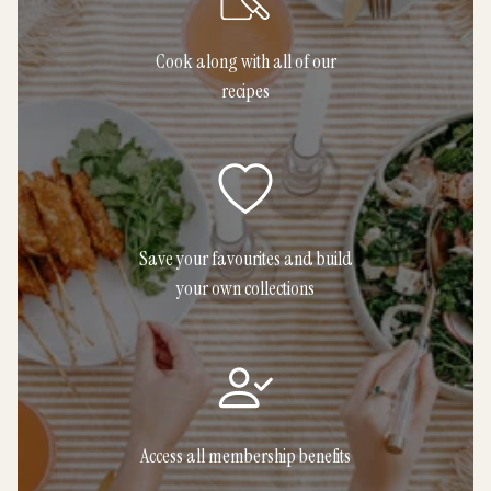
Cook along with all of our
recipes
Save your favourites and build
your own collections
Access all membership benefits