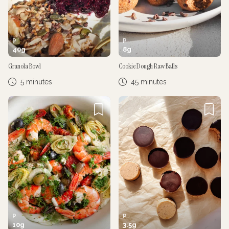
P
P
40
g
8
g
Granola Bowl
Cookie Dough Raw Balls
5 minutes
45 minutes
P
P
10
g
3.5
g