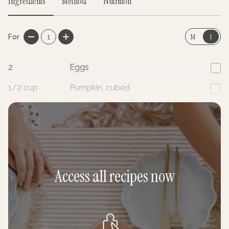
Ingredients
Method
Nutrition
M
I
For
1
2
Eggs
1/2
cup
Pumpkin, cubed
1/2
cup
Broccoli, florets cut in half
Access all recipes now