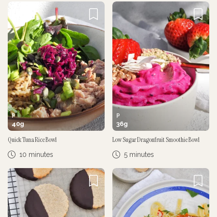
P
P
40
g
36
g
Quick Tuna Rice Bowl
Low Sugar Dragonfruit Smoothie Bowl
10 minutes
5 minutes