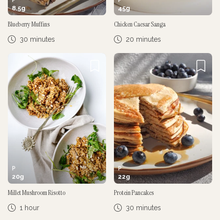
8.5
g
45
g
Blueberry Muffins
Chicken Caesar Sanga
30 minutes
20 minutes
P
P
20
g
22
g
Millet Mushroom Risotto
Protein Pancakes
1 hour
30 minutes