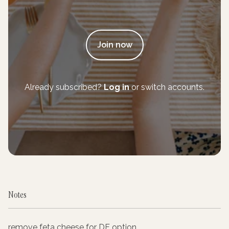
Join now
Already subscribed?
Log in
or switch accounts.
Notes
remove feta cheese for DF option