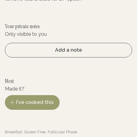
Your private notes
Only visible to you
Add a note
Next
Made it?
I've cooked this
Breakfast
,
Gluten Free
,
Follicular Phase