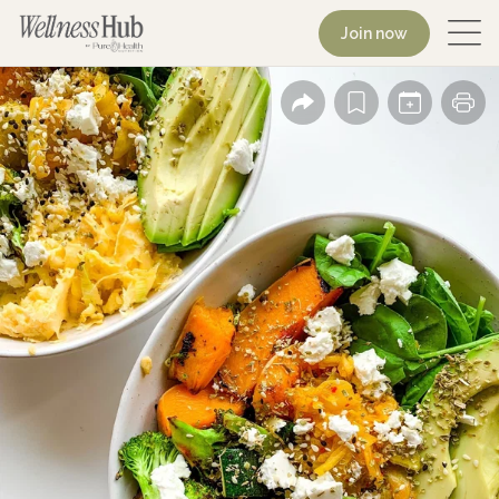
Join now