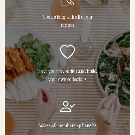
Cook along with all of our
recipes
Save your favourites and build
your own collections
Access all membership benefits