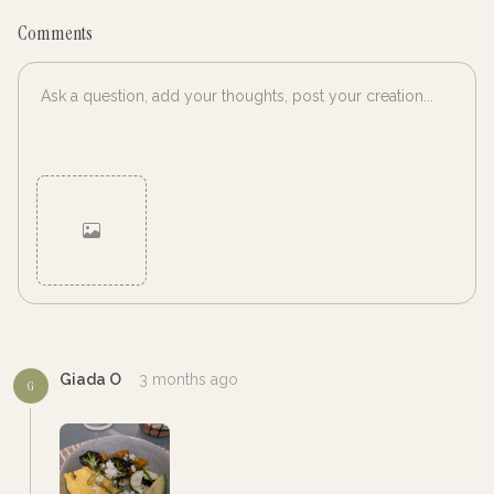
Comments
Cancel
Post
Giada O
3 months ago
G