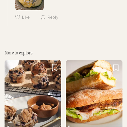
Like
Reply
More to explore
Cancel
Post
P
P