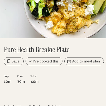
Pure Health Breakie Plate
Save
I've cooked this
Add to meal plan
Prep
Cook
Total
10m
30m
40m