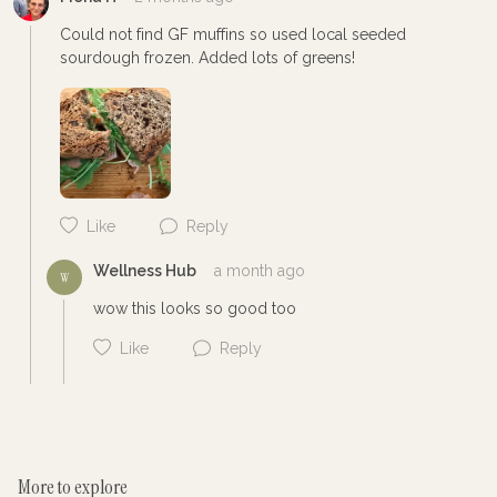
Could not find GF muffins so used local seeded 
sourdough frozen. Added lots of greens! 
Cancel
Post
Like
Reply
Wellness Hub
a month ago
W
wow this looks so good too
Like
Reply
More to explore