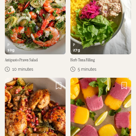
P
P
10
g
27
g
Antipasto Prawn Salad
Herb Tuna Filling
10 minutes
5 minutes