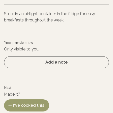
Store in an airtight container in the fridge for easy
breakfasts throughout the week.
Your private notes
Only visible to you
Add a note
Next
Made it?
I've cooked this