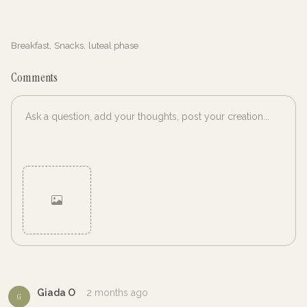
Breakfast
,
Snacks
,
luteal phase
Comments
Cancel
Post
Giada O
2 months ago
G