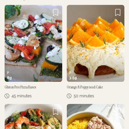
Cancel
Post
Cancel
Post
P
P
8
g
3.5
g
Gluten Free Pizza Bases
Orange & Poppyseed Cake
45 minutes
50 minutes