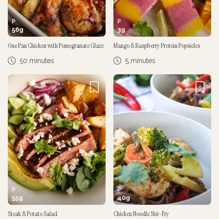
P
P
56
g
3
g
One Pan Chicken with Pomegranate Glaze
Mango & Raspberry Protein Popsicles
50 minutes
5 minutes
P
P
55
g
40
g
Steak & Potato Salad
Chicken Noodle Stir-Fry