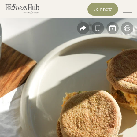
Join now