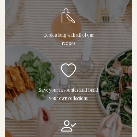
Cook along with all of our
recipes
Save your favourites and build
your own collections