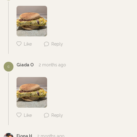
Like
Reply
Giada O
2 months ago
G
Like
Reply
Cancel
Post
Fiona H
2 months ago