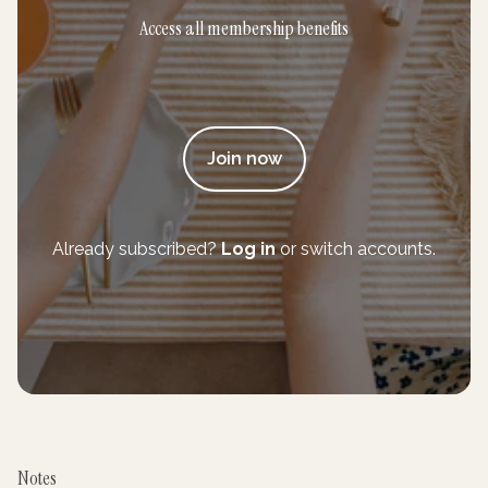
Access all membership benefits
Join now
Already subscribed?
Log in
or switch accounts.
Notes