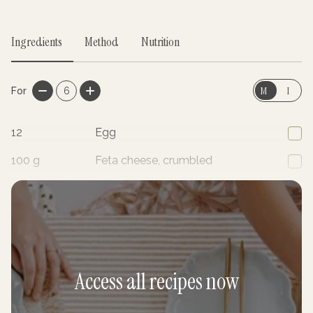
Ingredients
Method
Nutrition
M
I
For
6
12
Egg
100
g
Feta cheese, crumbled
1
Zucchini, grated
Access all recipes now