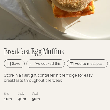
Breakfast Egg Muffins
Save
I've cooked this
Add to meal plan
Store in an airtight container in the fridge for easy
breakfasts throughout the week.
Prep
Cook
Total
10m
40m
50m