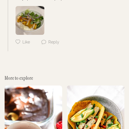
Cancel
Post
Like
Reply
Cancel
Post
More to explore
Cancel
Post