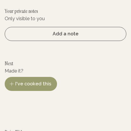
Your private notes
Only visible to you
Add a note
Next
Made it?
I've cooked this