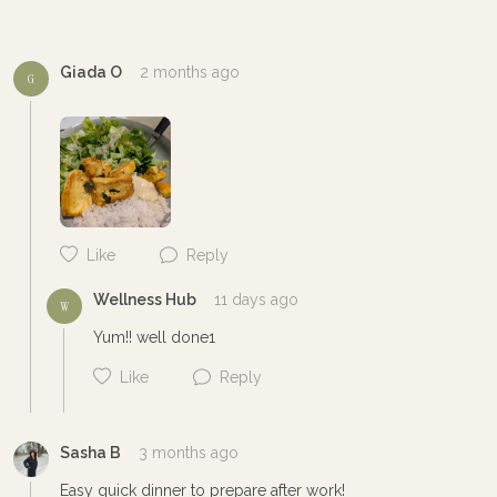
Cancel
Post
Giada O
2 months ago
G
Like
Reply
Wellness Hub
11 days ago
W
Yum!! well done1
Like
Reply
Sasha B
3 months ago
Easy quick dinner to prepare after work!