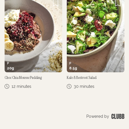
P
P
20
g
8.5
g
Choc Chia Mousse Pudding
Kale & Beetroot Salad
12 minutes
30 minutes
Powered by