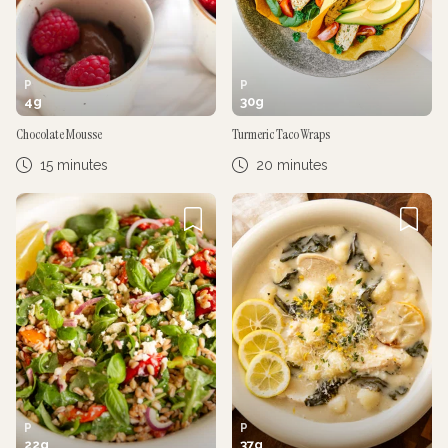
P
P
4
g
30
g
Chocolate Mousse
Turmeric Taco Wraps
15 minutes
20 minutes
P
P
22
g
37
g