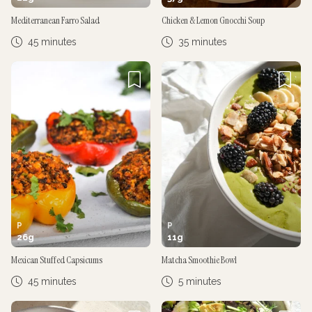
Mediterranean Farro Salad
Chicken & Lemon Gnocchi Soup
45 minutes
35 minutes
P
P
26
g
11
g
Mexican Stuffed Capsicums
Matcha Smoothie Bowl
45 minutes
5 minutes