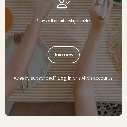
Access all membership benefits
Join now
Already subscribed?
Log in
or switch accounts.