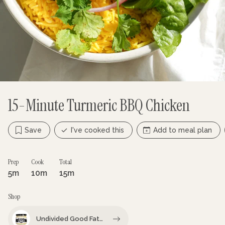
15-Minute Turmeric BBQ Chicken
Save
I've cooked this
Add to meal plan
Prep
Cook
Total
5m
10m
15m
Shop
Undivided Good Fat