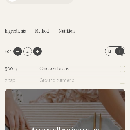
Mayo Jar
Ingredients
Method
Nutrition
M
I
For
4
500
g
Chicken breast
2
tsp
Ground turmeric
2
tsp
Ground coriander