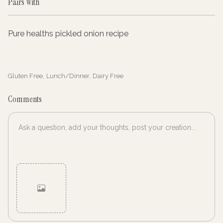
Pairs With
Pure healths pickled onion recipe
Gluten Free
,
Lunch/Dinner
,
Dairy Free
Comments