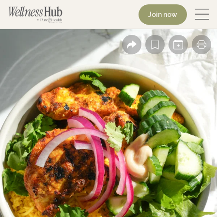
Join now