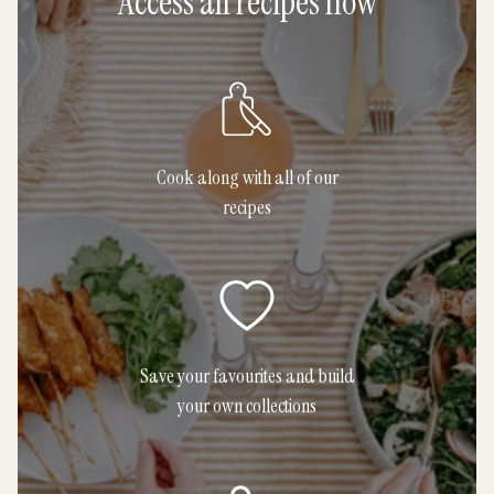
Access all recipes now
Cook along with all of our
recipes
Save your favourites and build
your own collections