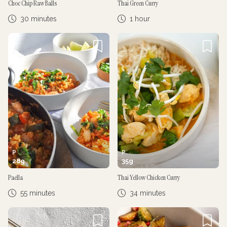
Choc Chip Raw Balls
Thai Green Curry
30 minutes
1 hour
P
P
28
g
35
g
Paella
Thai Yellow Chicken Curry
55 minutes
34 minutes