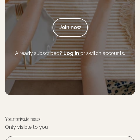
Join now
Already subscribed?
Log in
or switch accounts.
Your private notes
Only visible to you