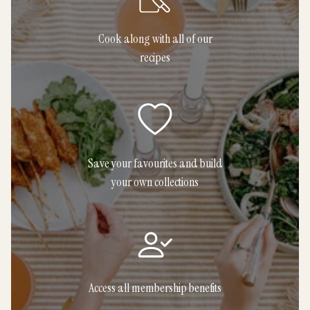
Cook along with all of our
recipes
Save your favourites and build
your own collections
Access all membership benefits