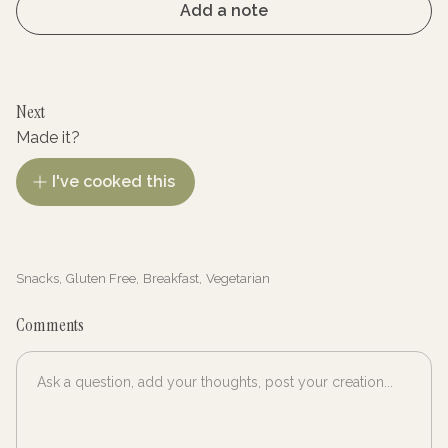
Add a note
Next
Made it?
I've cooked this
Snacks
,
Gluten Free
,
Breakfast
,
Vegetarian
Comments