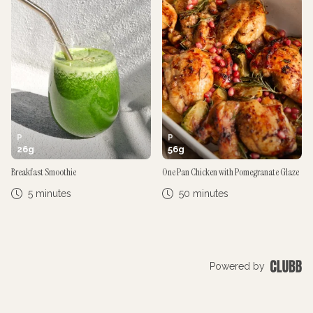
P
P
26
g
56
g
Breakfast Smoothie
One Pan Chicken with Pomegranate Glaze
5 minutes
50 minutes
Powered by