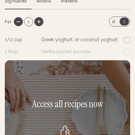
Ingredients
Method
Nutrition
M
I
For
1
1/2
cup
Greek yoghurt, or coconut yoghurt
1
tbsp
Vanilla protein powder
1
Kiwi fruit
Access all recipes now