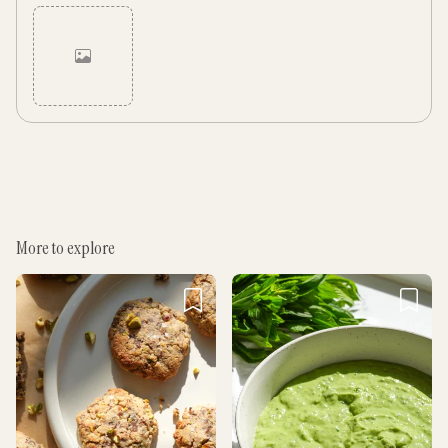
Cancel
Post
More to explore