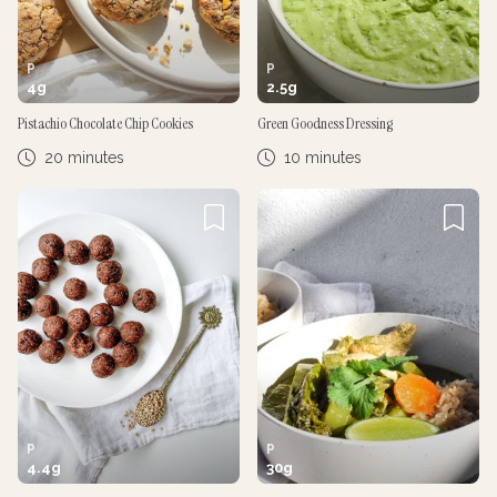
P
P
4
g
2.5
g
Pistachio Chocolate Chip Cookies
Green Goodness Dressing
20 minutes
10 minutes
P
P
4.4
g
30
g