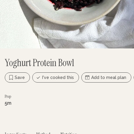
Yoghurt Protein Bowl
Save
I've cooked this
Add to meal plan
Prep
5m