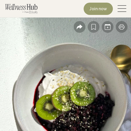
Join now