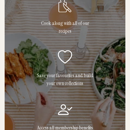
Cook along with all of our
recipes
Save your favourites and build
your own collections
Access all membership benefits