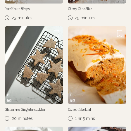
Pure Health Wraps
Chewy Choc Slice
23 minutes
25 minutes
P
P
5
g
5
g
Gluten Free Gingerbread Men
Carrot Cake Loaf
20 minutes
1 hr 5 mins