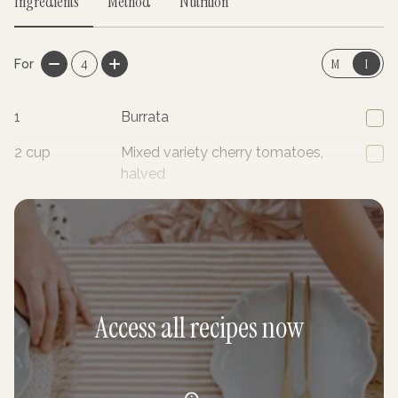
Ingredients
Method
Nutrition
M
I
For
4
1
Burrata
2
cup
Mixed variety cherry tomatoes,
halved
4
Radishes, finely sliced
Access all recipes now