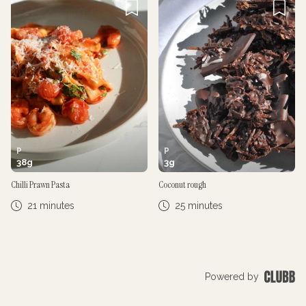
P
P
38
g
3
g
Chilli Prawn Pasta
Coconut rough
21 minutes
25 minutes
Powered by