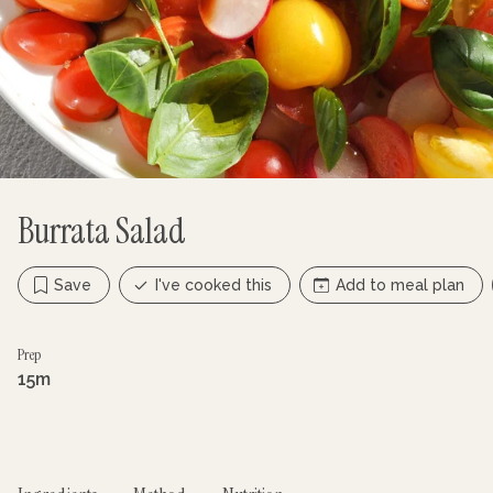
Burrata Salad
Save
I've cooked this
Add to meal plan
Prep
15m