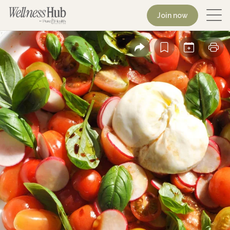
Join now