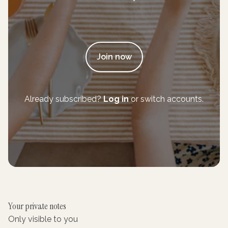
Join now
Already subscribed?
Log in
or switch accounts.
Your private notes
Only visible to you