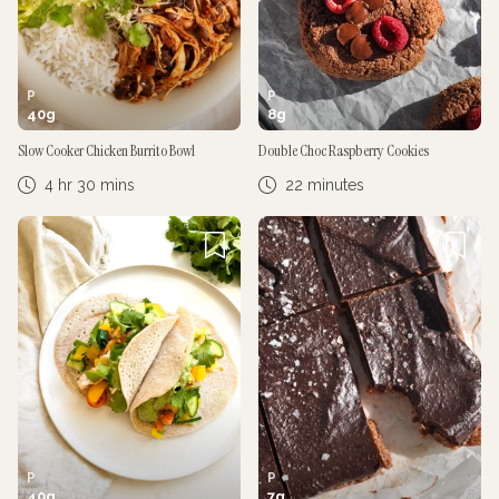
P
P
40
g
8
g
Slow Cooker Chicken Burrito Bowl
Double Choc Raspberry Cookies
4 hr 30 mins
22 minutes
P
P
40
g
7
g