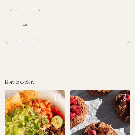
Cancel
Post
More to explore