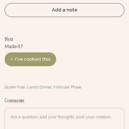
Add a note
Next
Made it?
I've cooked this
Gluten Free
,
Lunch/Dinner
,
Follicular Phase
Comments