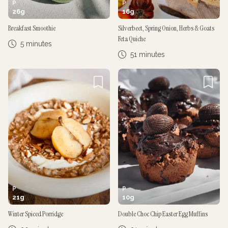
P
P
26
g
16
g
Breakfast Smoothie
Silverbeet, Spring Onion, Herbs & Goats
Feta Quiche
5 minutes
51 minutes
P
P
21
g
10
g
Winter Spiced Porridge
Double Choc Chip Easter Egg Muffins