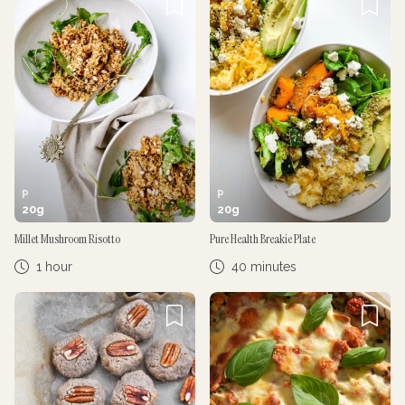
P
P
20
g
20
g
Millet Mushroom Risotto
Pure Health Breakie Plate
1 hour
40 minutes