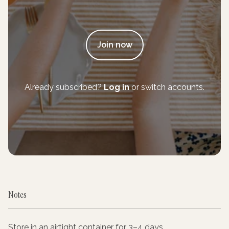
Join now
Already subscribed?
Log in
or switch accounts.
Notes
Store in an airtight container for 3–4 days.