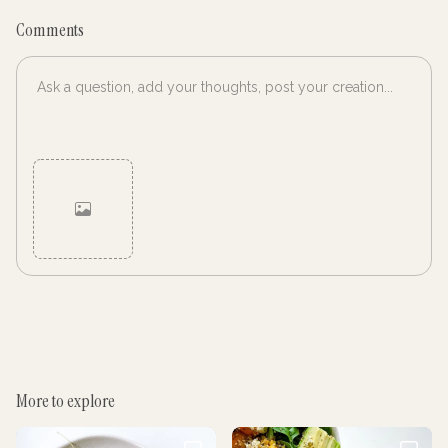
Comments
Cancel
Post
More to explore