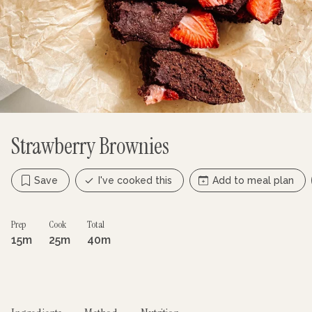
Strawberry Brownies
Save
I've cooked this
Add to meal plan
Prep
Cook
Total
15m
25m
40m