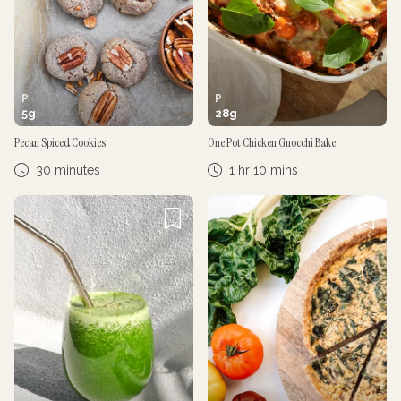
P
P
5
g
28
g
Pecan Spiced Cookies
One Pot Chicken Gnocchi Bake
30 minutes
1 hr 10 mins