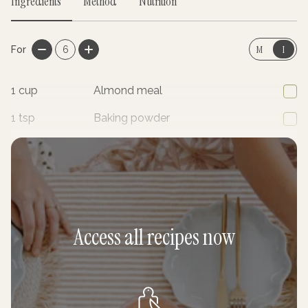
Ingredients
Method
Nutrition
M
I
For
6
1
cup
Almond meal
1
tsp
Baking powder
1/4
cup
Coconut flour
Access all recipes now