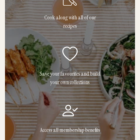
Cook along with all of our
recipes
Save your favourites and build
your own collections
Access all membership benefits