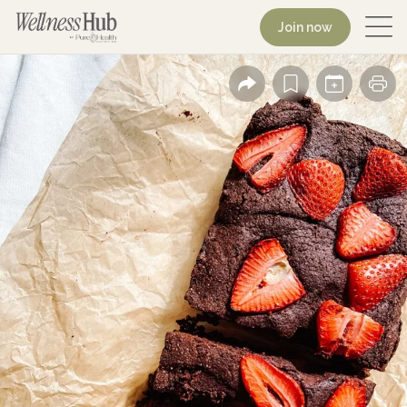
Join now