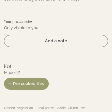
Your private notes
Only visible to you
Add a note
Next
Made it?
I've cooked this
Dessert
,
Vegetarian
,
luteal phase
,
Snacks
,
Gluten Free