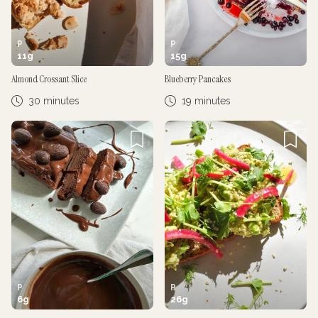
P
P
11
g
15
g
Almond Crossant Slice
Blueberry Pancakes
30 minutes
19 minutes
P
P
6
g
26
g