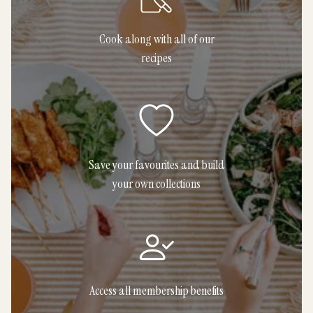
Cook along with all of our
recipes
Save your favourites and build
your own collections
Access all membership benefits