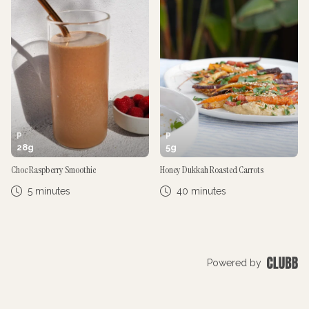
P
P
28
g
5
g
Choc Raspberry Smoothie
Honey Dukkah Roasted Carrots
5 minutes
40 minutes
Powered by