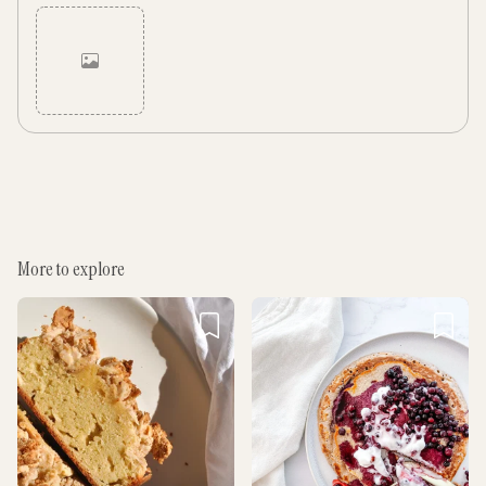
Cancel
Post
More to explore