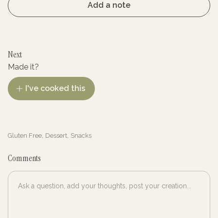
Add a note
Next
Made it?
I've cooked this
Gluten Free
,
Dessert
,
Snacks
Comments