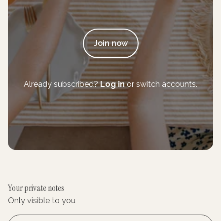
Join now
Already subscribed?
Log in
or switch accounts.
Your private notes
Only visible to you