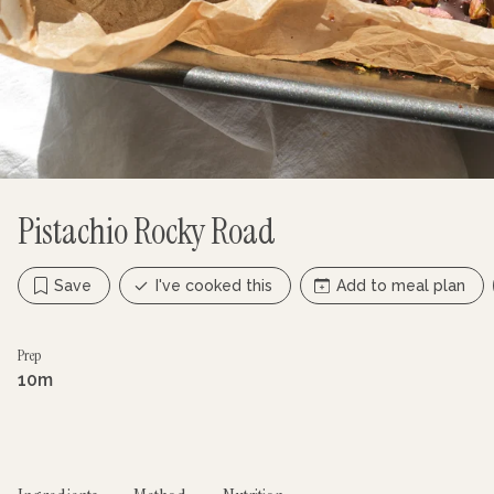
Pistachio Rocky Road
Save
I've cooked this
Add to meal plan
Prep
10m