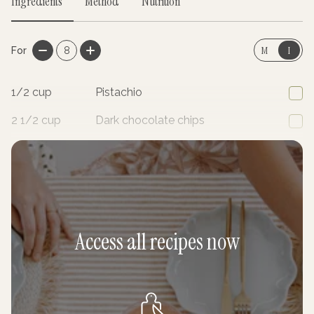
Ingredients
Method
Nutrition
M
I
For
8
1/2
cup
Pistachio
2 1/2
cup
Dark chocolate chips
1
cup
Shredded coconut
Access all recipes now