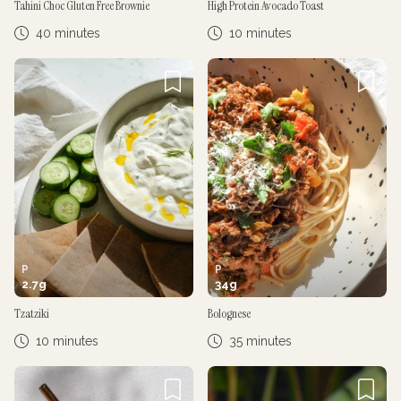
Tahini Choc Gluten Free Brownie
High Protein Avocado Toast
40 minutes
10 minutes
P
P
2.7
g
34
g
Tzatziki
Bolognese
10 minutes
35 minutes