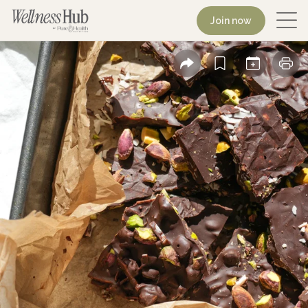
Join now